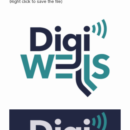
(Right click to save the file)