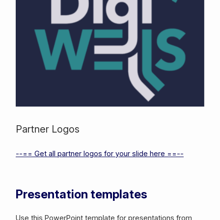
Partner Logos
--== Get all partner logos for your slide here ==--
Presentation templates
Use this PowerPoint template for presentations from