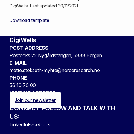
DigiWells. Last updated 30/11/2021.
Download template
DigiWells
POST ADDRESS
Postboks 22 Nygårdstangen, 5838 Bergen
E-MAIL
mette.stokseth-myhre@norceresearch.no
PHONE
56 10 70 00
VISITING ADDRESS
Join our newsletter
CONNECT FOLLOW AND TALK WITH
US:
LinkedIn
Facebook