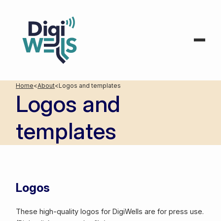
Home
<
About
<
Logos and templates
Logos and
templates
Logos
These high-quality logos for DigiWells are for press use.