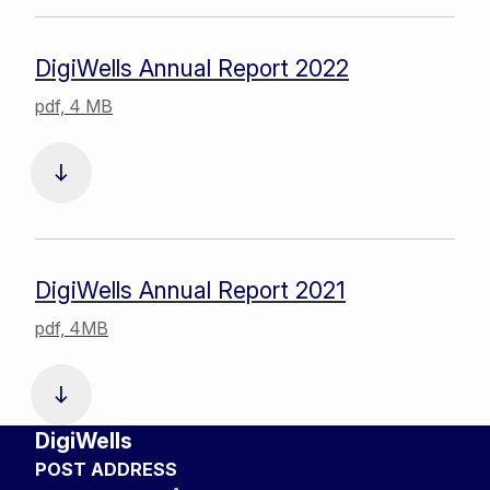
DigiWells Annual Report 2022
pdf, 4 MB
DigiWells Annual Report 2021
pdf, 4MB
DigiWells
POST ADDRESS