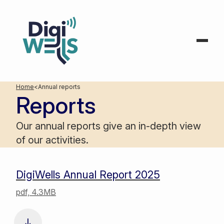
Home
<
Annual reports
Reports
Our annual reports give an in-depth view
of our activities.
DigiWells Annual Report 2025
pdf, 4.3MB