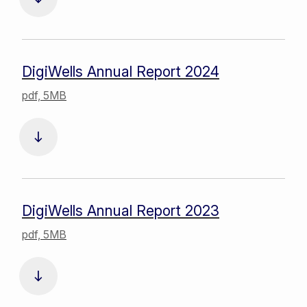
DigiWells Annual Report 2024
pdf, 5MB
DigiWells Annual Report 2023
pdf, 5MB